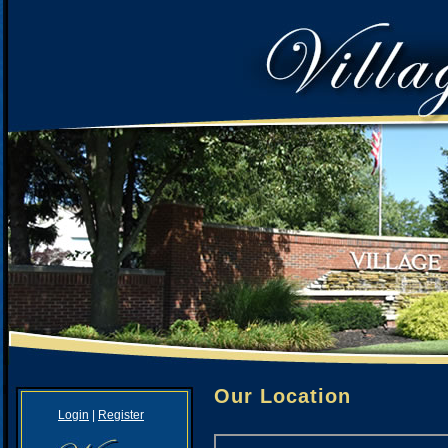
Our Location
Login
|
Register