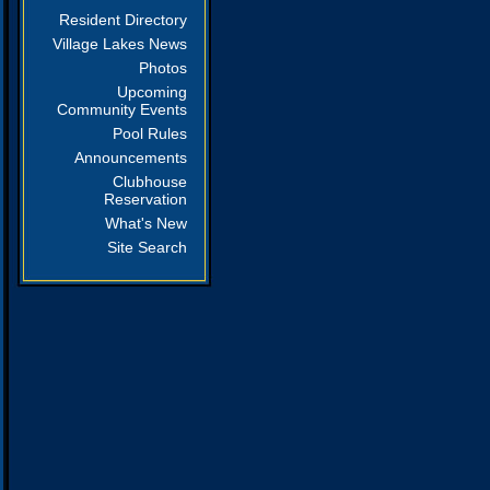
Resident Directory
Village Lakes News
Photos
Upcoming
Community Events
Pool Rules
Announcements
Clubhouse
Reservation
What's New
Site Search