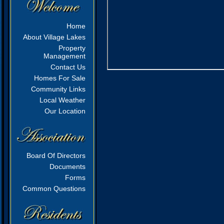
Home
About Village Lakes
Property
Management
Contact Us
Homes For Sale
Community Links
Local Weather
Our Location
Board Of Directors
Documents
Forms
Common Questions